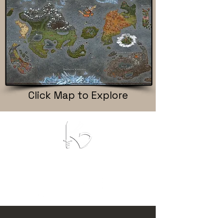
Click Map to Explore
KROMATIC GAMES