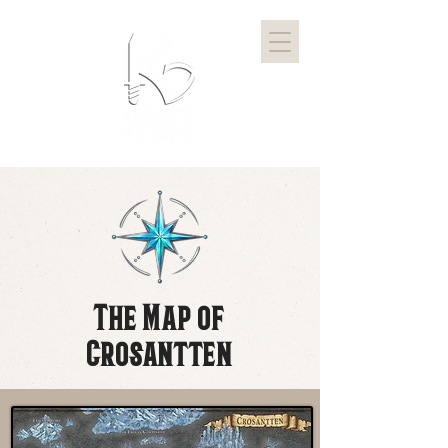
The Map of
Crosantten